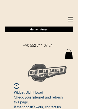
Hemen Arayın
+90 552 711 07 24
Widget Didn’t Load
Check your internet and refresh
this page.
If that doesn’t work, contact us.