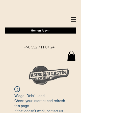
Hemen Arayın
+90 552 711 07 24
Widget Didn’t Load
Check your internet and refresh
this page.
If that doesn’t work, contact us.