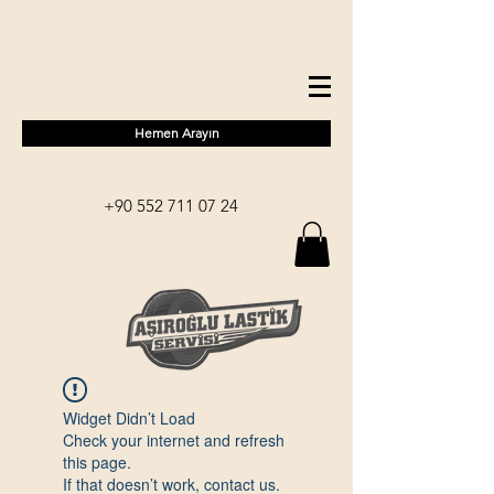
Hemen Arayın
+90 552 711 07 24
Widget Didn’t Load
Check your internet and refresh
this page.
If that doesn’t work, contact us.