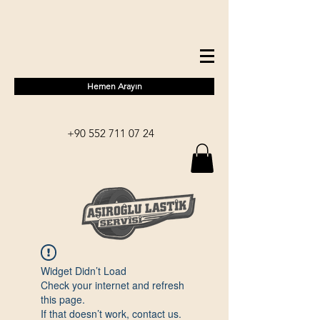
Hemen Arayın
+90 552 711 07 24
Widget Didn’t Load
Check your internet and refresh
this page.
If that doesn’t work, contact us.